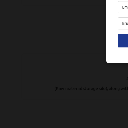
(Raw material storage silo), along wi