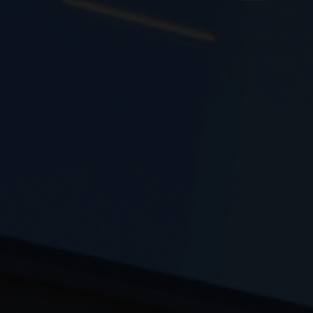
th and development is based on its high level of
logical infrastructure and the specialization of its
modern mechanical equipment with full automation
f a complete range of products to meet the needs
of every paint store.