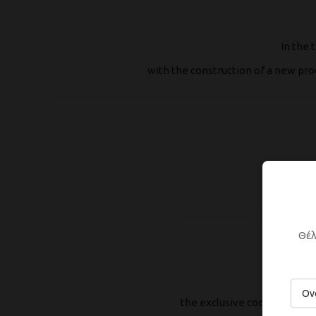
In the 
with the construction of a new pro
Θέλ
the exclusive cooperation 