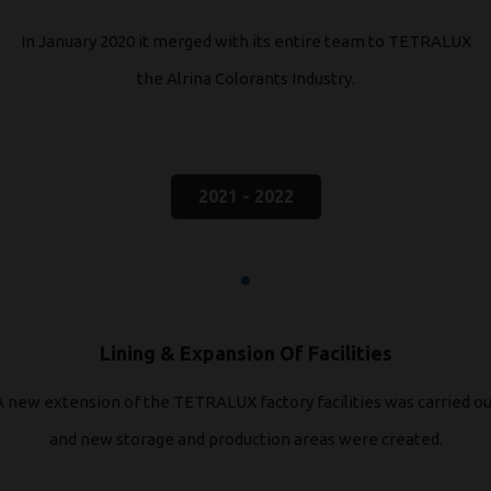
In January 2020 it merged with its entire team to TETRALUX
the Alrina Colorants Industry.
2021 - 2022
Lining & Expansion Of Facilities
A new extension of the TETRALUX factory facilities was carried ou
and new storage and production areas were created.