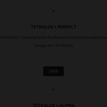
TETRALUX + PERFECT
The PERFECT Building Paints Production Unit with the whole tea
merges into TETRALUX
2020
TETRALUX + ALPINA