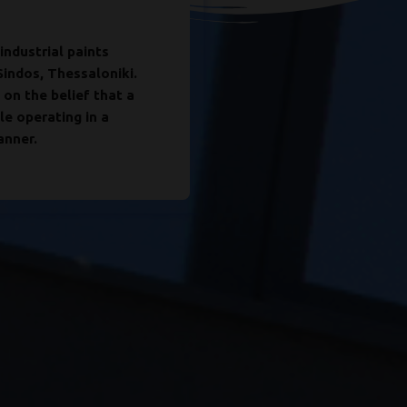
industrial paints
Its continuous grow
Sindos, Thessaloniki.
expertise, its techno
 on the belief that a
executives. It has 
le operating in a
for the production o
anner.