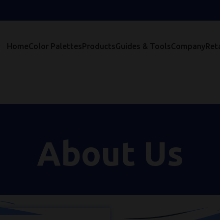
Home
Color Palettes
Products
Guides & Tools
Company
Reta
About Us