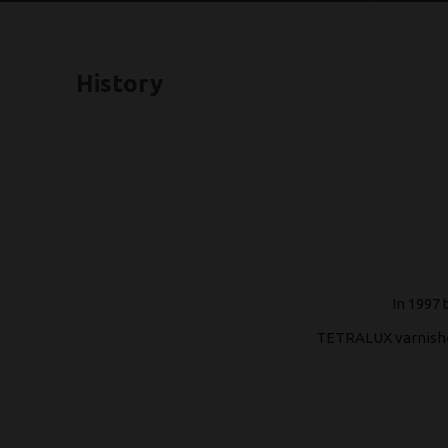
History
In 1997 
TETRALUX varnishes