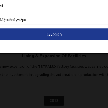
2012
Εγγραφή
Lining & Expansion Of Facilities
A new extension of the TETRALUX factory facilities was carried ou
th the investment in upgrading the automation in production with 
2018