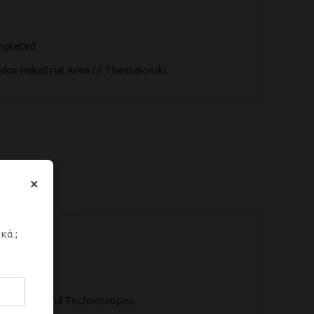
ompleted
os Industrial Area of Thessaloniki.
×
κά ;
ve Paints and Technotropes.