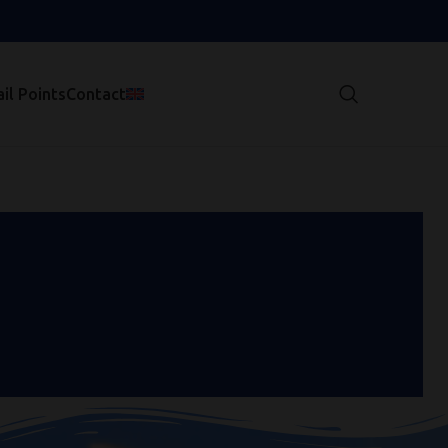
il Points
Contact