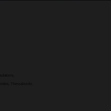
sulators,
ndos, Thessaloniki.