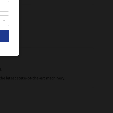
t
the latest state-of-the-art machinery.