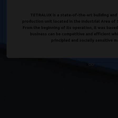
TETRALUX is a state-of-the-art building and 
production unit located in the Industrial Area of 
From the beginning of its operation, it was based
business can be competitive and efficient whi
principled and socially sensitive m