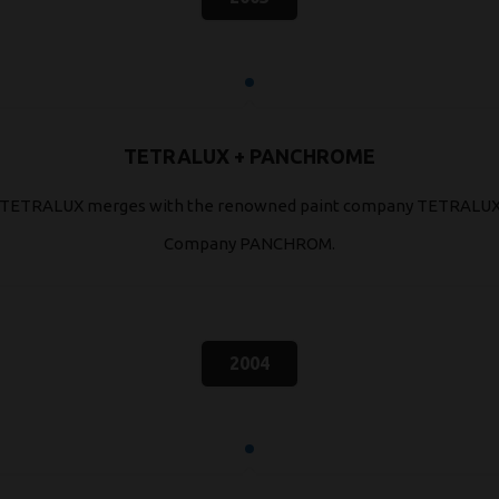
TETRALUX + PANCHROME
TETRALUX merges with the renowned paint company TETRALU
Company PANCHROM.
2004