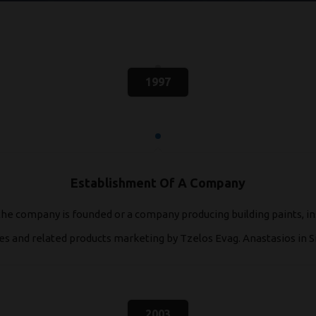
1997
Establishment Of A Company
the company is founded or a company producing building paints, in
 and related products marketing by Tzelos Evag. Anastasios in Si
2003