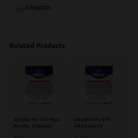
ΑΠΌΔΟΣΗ
Related Products
Acrylux PU 555 Matt
Alkydlux PU 552
B
Acrylic, Aliphatic
Alkyd-Based
Pa
Polyurethane Enamel
Polyurethane Paint