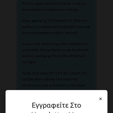
Prior to application, surfaces must be
assessed and treated accordingly.
After applying TETRAMASTIC 960, the
surface is sealed with a suitable topcoat
(recommended products below).
In case the recoating time needs to be
extended, the surfaces must be stored
indoors and away from the effects of
sunlight.
Apply one layer for DFT 60-120μm. Its
composition allows the required
thickness to be achieved in one layer
without sagging during application.
×
Εγγραφείτε Στο