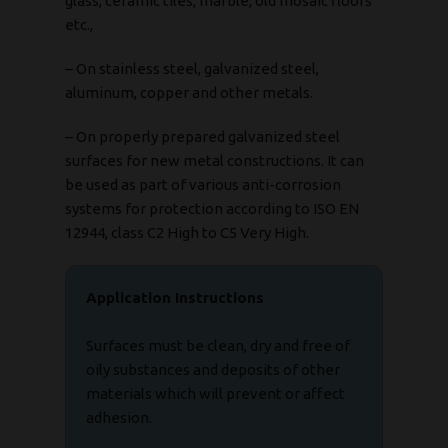
glass, ceramic tiles, marble, old mosaic floors
etc.,
– On stainless steel, galvanized steel,
aluminum, copper and other metals.
– On properly prepared galvanized steel
surfaces for new metal constructions. It can
be used as part of various anti-corrosion
systems for protection according to ISO EN
12944, class C2 High to C5 Very High.
Application Instructions
Surfaces must be clean, dry and free of
oily substances and deposits of other
materials which will prevent or affect
adhesion.