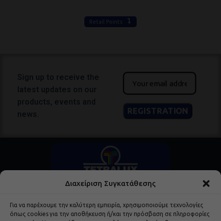
Retail Points
Sign up to receive the
latest updates on our
products, events and
news.
Διαχείριση Συγκατάθεσης
Για να παρέχουμε την καλύτερη εμπειρία, χρησιμοποιούμε τεχνολογίες
όπως cookies για την αποθήκευση ή/και την πρόσβαση σε πληροφορίες