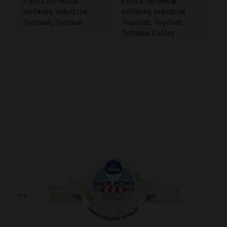
Paints for Metal
Paints for Metal
su
Paint
surfaces
,
Industrial
surfaces
,
Industrial
P
Topcoat
,
Topcoat
Topcoat
,
Topcoat
M
Tetralux Colors