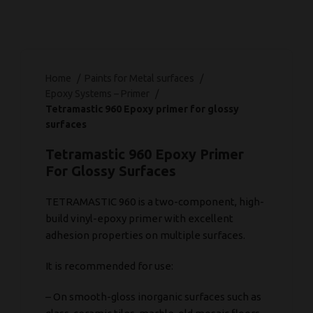
Home
Paints for Metal surfaces
Epoxy Systems – Primer
Tetramastic 960 Epoxy primer for glossy
surfaces
Tetramastic 960 Epoxy Primer
For Glossy Surfaces
TETRAMASTIC 960 is a two-component, high-
build vinyl-epoxy primer with excellent
adhesion properties on multiple surfaces.
It is recommended for use:
– On smooth-gloss inorganic surfaces such as