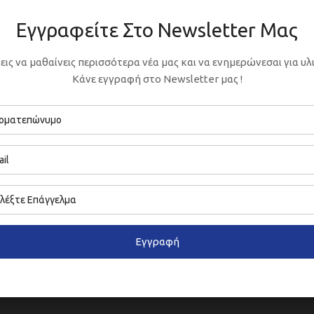
Εγγραφείτε Στο Newsletter Μας
εις να μαθαίνεις περισσότερα νέα μας και να ενημερώνεσαι για υλι
Κάνε εγγραφή στο Newsletter μας !
Εγγραφή