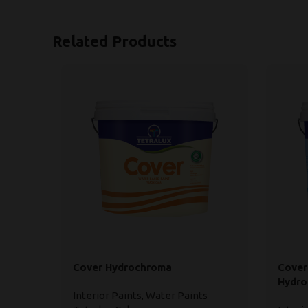
Related Products
Cover Hydrochroma
Cover
Hydr
Interior Paints
,
Water Paints