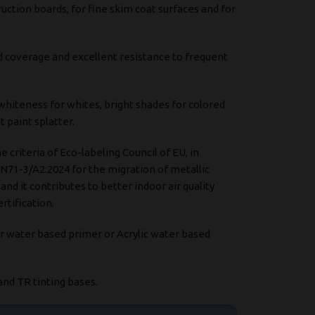
uction boards, for fine skim coat surfaces and for
d coverage and excellent resistance to frequent
 whiteness for whites, bright shades for colored
 paint splatter.
he criteria of Eco-labeling Council of EU, in
N71-3/A2:2024 for the migration of metallic
nd it contributes to better indoor air quality
rtification.
r water based primer or Acrylic water based
and TR tinting bases.