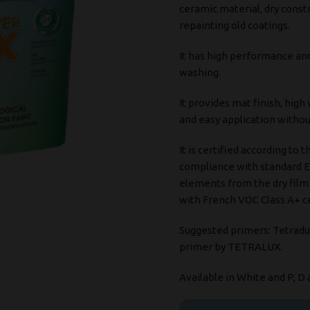
ceramic material, dry constr
repainting old coatings.
It has high performance an
washing.
It provides mat finish, high
and easy application without
It is certified according to t
compliance with standard E
elements from the dry film a
with French VOC Class A+ ce
Suggested primers: Tetradu
primer by TETRALUX.
Available in White and P, D 