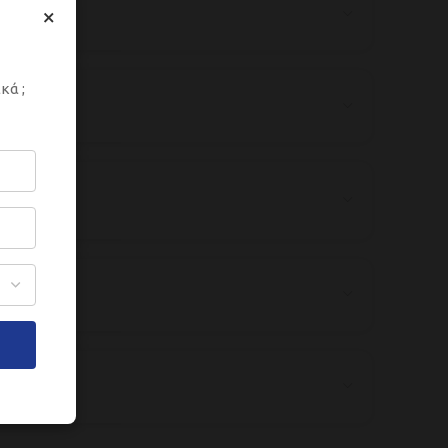
×
κά ;