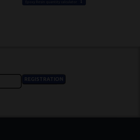
Epoxy Resin quantity calculator