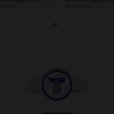
or Paints
,
Water Paints
Interior Paints
,
Emulsion Pa
ux Colors
Tetralux Colors