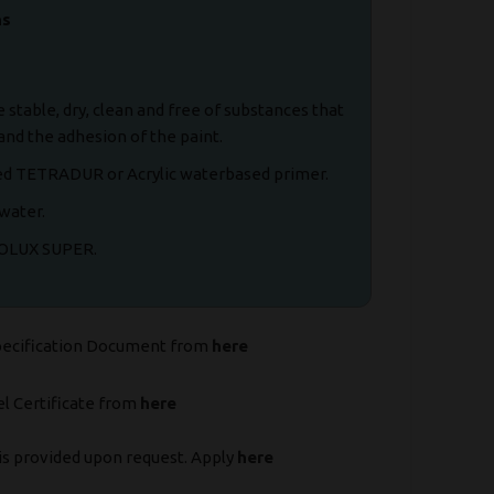
ns
stable, dry, clean and free of substances that
and the adhesion of the paint.
d TETRADUR or Acrylic waterbased primer.
water.
COLUX SUPER.
pecification Document from
here
l Certificate from
here
is provided upon request. Apply
here