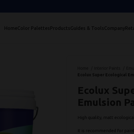
Home
Color Palettes
Products
Guides & Tools
Company
Reta
Home
Interior Paints
Emu
Ecolux Super Ecological Em
Ecolux Supe
Emulsion Pa
High quality, matt ecologica
It is recommended for paint