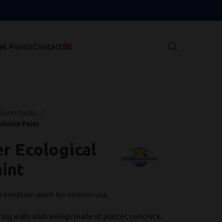
il Points
Contact
lsion Paints
ulsion Paint
r Ecological
int
l emulsion paint for interior use.
ing walls and ceilings made of plaster, concrete,