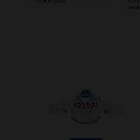
Tetralux Colors
Interi
Tetral