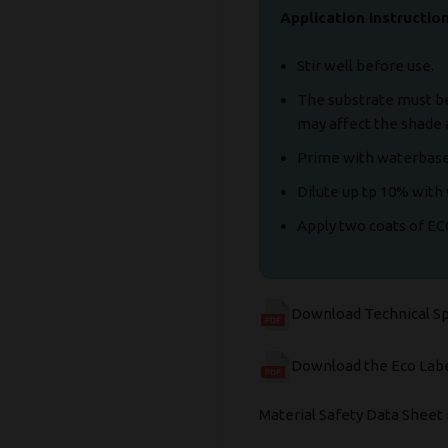
Application Instructio
Stir well before use.
The substrate must be 
may affect the shade 
Prime with waterbase
Dilute up tp 10% with 
Apply two coats of E
Download Technical S
Download the Eco Labe
Material Safety Data Sheet 