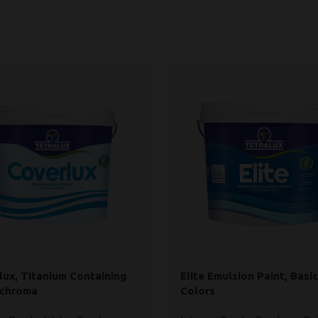
lux, Titanium Containing
Elite Emulsion Paint, Basic
ochroma
Colors