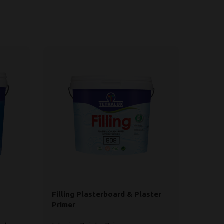
Filling Plasterboard & Plaster
Panch
Primer
Paint