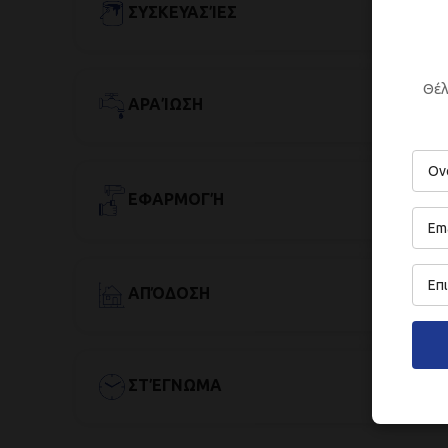
ΣΥΣΚΕΥΑΣΊΕΣ
Θέλ
ΑΡΑΊΩΣΗ
ΕΦΑΡΜΟΓΉ
ΑΠΌΔΟΣΗ
ΣΤΈΓΝΩΜΑ