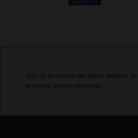
Retail Points
Sign up to receive the latest updates on
products, events and news.