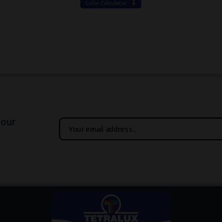
Color Calculator
 our