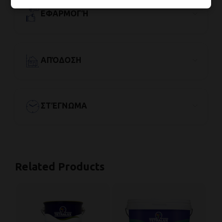
ΕΦΑΡΜΟΓΉ
ΑΠΌΔΟΣΗ
ΣΤΈΓΝΩΜΑ
Related Products