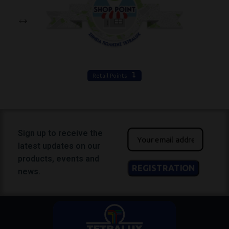
Retail Points
Sign up to receive the
latest updates on our
products, events and
news.