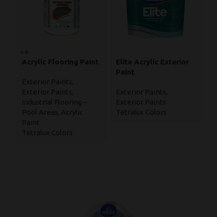
Acrylic Flooring Paint
Elite Acrylic Exterior
M
Paint
E
Exterior Paints
,
W
Exterior Paints
,
Exterior Paints
,
Ex
P
Industrial Flooring –
Exterior Paints
In
Pool Areas
,
Acrylic
Tetralux Colors
Wa
Paint
En
Tetralux Colors
Te