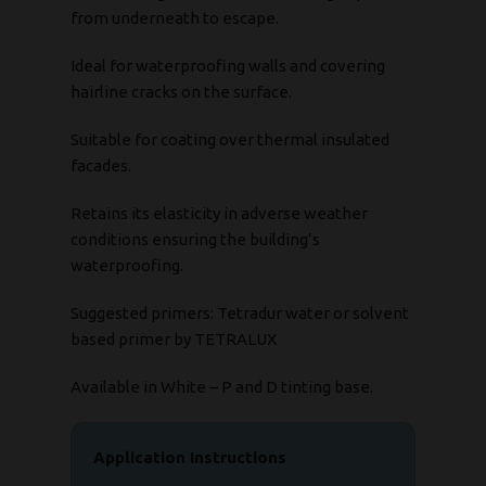
from underneath to escape.
Ideal for waterproofing walls and covering
hairline cracks on the surface.
Suitable for coating over thermal insulated
facades.
Retains its elasticity in adverse weather
conditions ensuring the building’s
waterproofing.
Suggested primers: Tetradur water or solvent
based primer by TETRALUX
Available in White – P and D tinting base.
Application Instructions