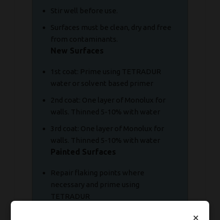
Stir well before use.
Surfaces must be clean, dry and free
from contaminants.
New Surfaces
1st coat: Prime using TETRADUR
water or solvent based primer
2nd coat: One layer of Monolux for
walls. Thinned 5-10% with water
3rd coat: One layer of Monolux for
walls. Thinned 5-10% with water
Painted Surfaces
Repair flaking points where
necessary and prime using
TETRADUR
Re-coat twice using Monolux thinned
×