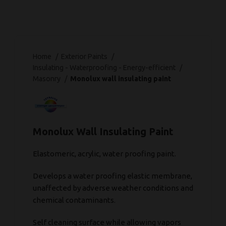
Home
Exterior Paints
Insulating - Waterproofing - Energy-efficient
Masonry
Monolux wall insulating paint
Monolux Wall Insulating Paint
Elastomeric, acrylic, water proofing paint.
Develops a water proofing elastic membrane,
unaffected by adverse weather conditions and
chemical contaminants.
Self cleaning surface while allowing vapors