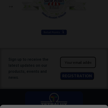
Retail Points
Sign up to receive the
latest updates on our
products, events and
news.