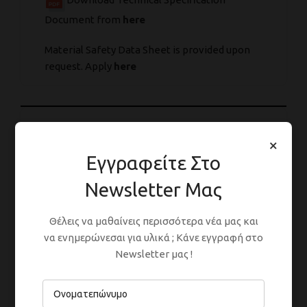
Document from
here
Material Safety Data Sheet is provided upon
request. Apply
here
ΣΥΣΚΕΥΑΣΊΕΣ
×
Εγγραφείτε Στο
Newsletter Μας
ΑΡΑΊΩΣΗ
Θέλεις να μαθαίνεις περισσότερα νέα μας και
να ενημερώνεσαι για υλικά ; Κάνε εγγραφή στο
Newsletter μας !
ΕΦΑΡΜΟΓΉ