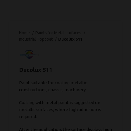
Home
Paints for Metal surfaces
Industrial Topcoat
Ducolux 511
Ducolux 511
Paint suitable for coating metallic
constructions, chassis, machinery.
Coating with metal paint is suggested on
metallic surfaces, where high adhesion is
required.
After the application, the surface displays high