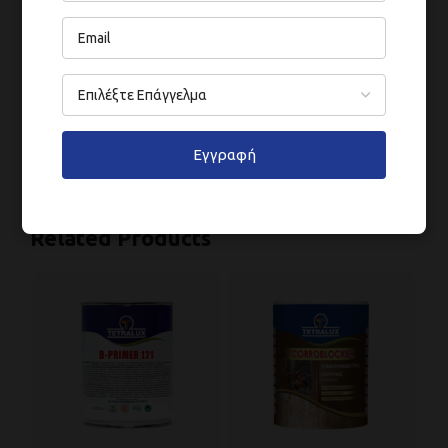
ΑΠΌΔΟΣΗ
ΣΤΈΓΝΩΜΑ
Εγγραφή
Related Products