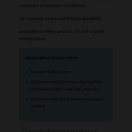
resilience to weather conditions.
UV resisting, shock and friction durability.
Available in white, and W1, W2, W3 and W4
tinting bases.
Application Instructions
Stir well before use.
Surfaces must be clean, dry and free
of contaminants like dust, rust etc.
Surfaces must have been previously
sanded.
Download Technical Specification