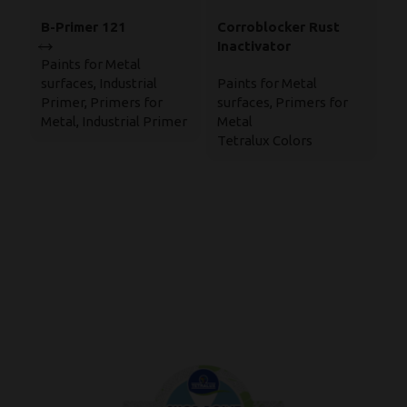
B-Primer 121
Corroblocker Rust
E
Inactivator
B
Paints for Metal
(
surfaces
,
Industrial
Paints for Metal
In
1
Primer
,
Primers for
surfaces
,
Primers for
Po
Metal
,
Industrial Primer
Metal
Ba
Tetralux Colors
Pa
su
T
Ep
S
Te