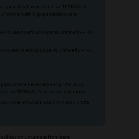
 Acrylic water based primer or TETRADUR
of primer with high penetration and
of PANCHROM emulsion paint. Thinned 5 – 10%
f PANCHROM emulsion paint. Thinned 5 – 10%
e parts where necessary and prime using
primer or TETRADUR water based primer
PANCHROM emulsion paint thinned 5 – 10%
pecification Document from
here