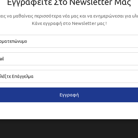
Εγγραφείτε Στο Newsletter Μας
εις να μαθαίνεις περισσότερα νέα μας και να ενημερώνεσαι για υλι
Κάνε εγγραφή στο Newsletter μας !
Εγγραφή