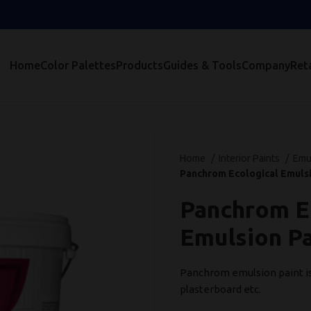
Home
Color Palettes
Products
Guides & Tools
Company
Reta
Home
Interior Paints
Emu
Panchrom Ecological Emulsi
Panchrom E
Emulsion Pa
Panchrom emulsion paint is s
plasterboard etc.