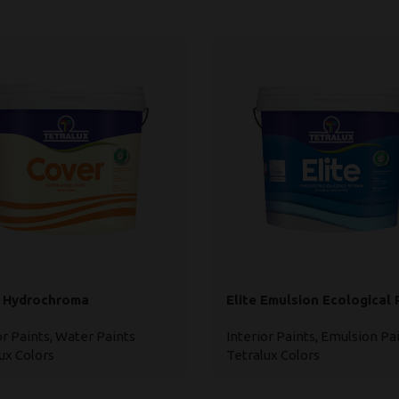
 Hydrochroma
Elite Emulsion Ecological 
or Paints
,
Water Paints
Interior Paints
,
Emulsion Pa
ux Colors
Tetralux Colors