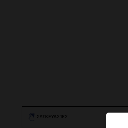
ΣΥΣΚΕΥΑΣΊΕΣ