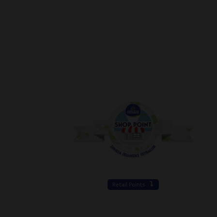
Retail Points