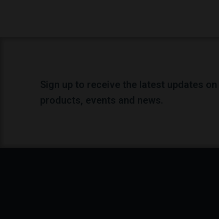
Sign up to receive the latest updates on
products, events and news.