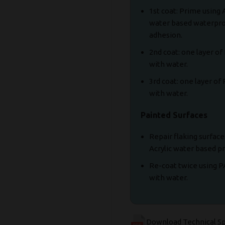
1st coat: Prime using
water based waterpro
adhesion.
2nd coat: one layer 
with water.
3rd coat: one layer o
with water.
Painted Surfaces
Repair flaking surfac
Acrylic water based 
Re-coat twice using 
with water.
Download Technical S