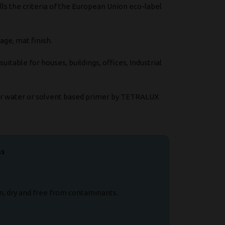
lls the criteria of the European Union eco-label
age, mat finish.
itable for houses, buildings, offices, Industrial
ur water or solvent based primer by TETRALUX
ns
n, dry and free from contaminants.