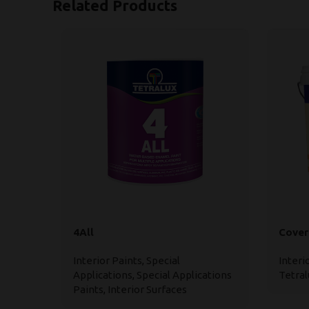
Related Products
4All
Cover
Interior Paints
,
Special
Interi
Applications
,
Special Applications
Tetral
Paints
,
Interior Surfaces