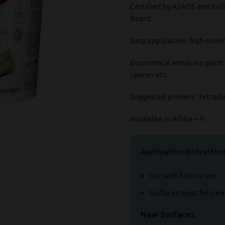
Certified by ASAOS and fulfi
Board.
Easy application, high cover
Economical emulsion paint su
spaces etc.
Suggested primers: Tetrad
Available in White – P.
Application Instructio
Stir well before use
Surfaces must be clea
New Surfaces