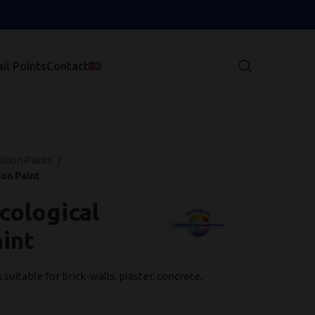
il Points
Contact
lsion Paints
on Paint
cological
int
uitable for brick-walls, plaster, concrete,