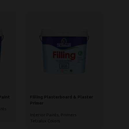
Paint
Filling Plasterboard & Plaster
Ready
Primer
Use
ints
Interior Paints
,
Primers
Interi
Tetralux Colors
Tetral