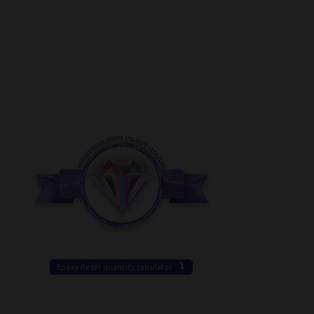
Epoxy Resin quantity calculator