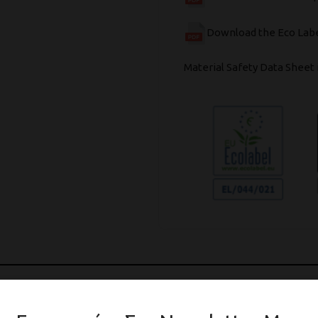
Download the Eco Labe
Material Safety Data Sheet 