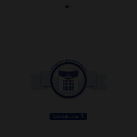
Color Calculator