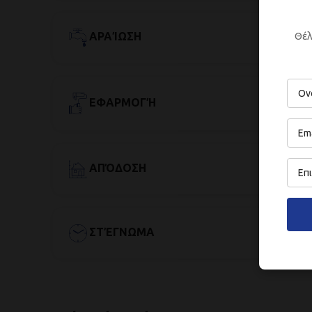
Θέλ
ΑΡΑΊΩΣΗ
ΕΦΑΡΜΟΓΉ
ΑΠΌΔΟΣΗ
ΣΤΈΓΝΩΜΑ