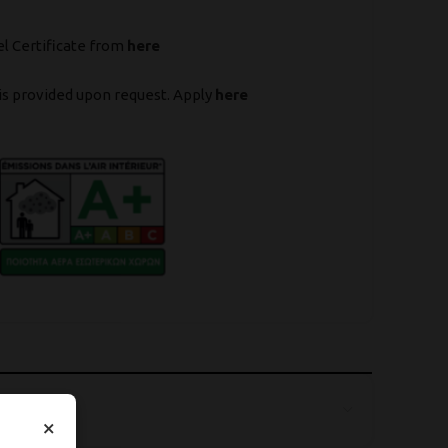
l Certificate from
here
is provided upon request. Apply
here
×